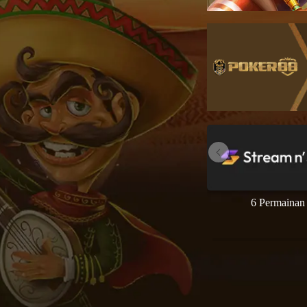
6 Permainan