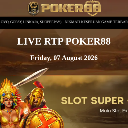
 GOPAY, LINKAJA, SHOPEEPAY) .. NIKMATI KESERUAN GAME TERBARU TO
LIVE RTP POKER88
Friday, 07 August 2026