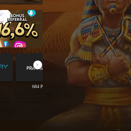
684 Permainan
69 Permainan