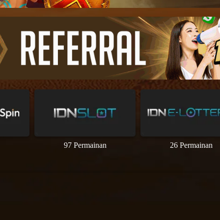
97 Permainan
26 Permainan