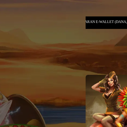
INFO : TELAH HADIR DI POKER88, PENDAFTARAN E-WALLET (DANA, OVO,