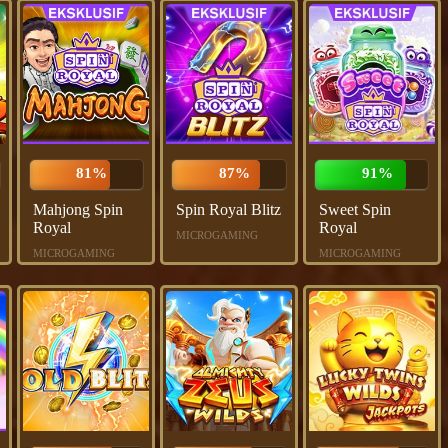
82%
87%
93%
Mahjong Spin
Spin Royal Blitz
Sweet Spin
Royal
Royal
MICROGAMING
MICROGAMING
MICROGAMING