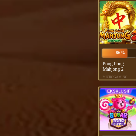
84%
Pong Pong
Mahjong 2
MICROGAMING