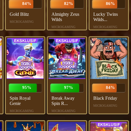
83%
83%
85%
Gold Blitz
Almighty Zeus
Lucky Twins
Wilds
Wilds...
MICROGAMING
MICROGAMING
MICROGAMING
94%
96%
85%
Spin Royal
Break Away
Black Friday
Genie
Spin R...
MICROGAMING
MICROGAMING
MICROGAMING