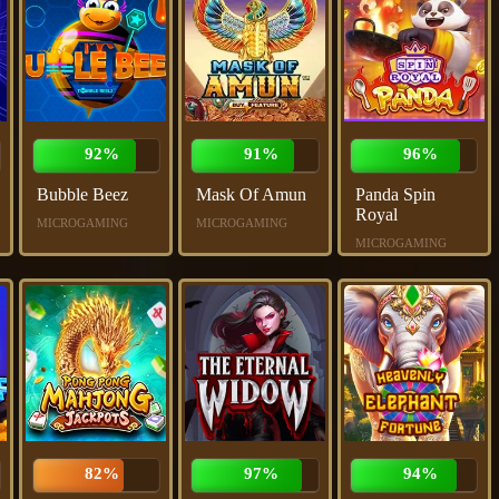
91%
92%
97%
Bubble Beez
Mask Of Amun
Panda Spin
Royal
MICROGAMING
MICROGAMING
MICROGAMING
81%
96%
95%