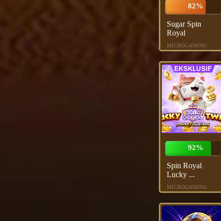
84%
Sugar Spin
Royal
MICROGAMING
91%
Spin Royal
Lucky ...
MICROGAMING