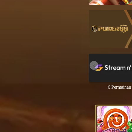
6 Permainan