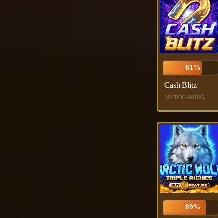
80%
Cash Blitz
MICROGAMING
88%