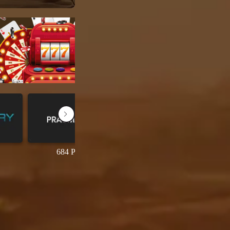
684 Permainan
69 Permainan