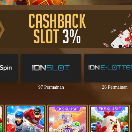
97 Permainan
26 Permainan