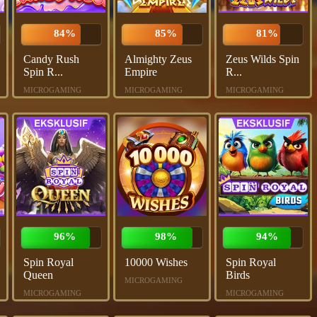
83%
84%
81%
Candy Rush
Almighty Zeus
Zeus Wilds Spin
Spin R...
Empire
R...
MICROGAMING
MICROGAMING
MICROGAMING
97%
98%
94%
Spin Royal
10000 Wishes
Spin Royal
Queen
Birds
MICROGAMING
MICROGAMING
MICROGAMING