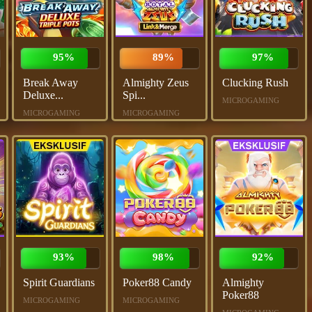
93%
91%
96%
Break Away
Almighty Zeus
Clucking Rush
Deluxe...
Spi...
MICROGAMING
MICROGAMING
MICROGAMING
92%
96%
93%
Spirit Guardians
Poker88 Candy
Almighty
Poker88
MICROGAMING
MICROGAMING