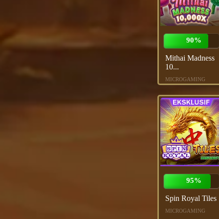
90%
Mithai Madness
10...
MICROGAMING
94%
Spin Royal Tiles
MICROGAMING