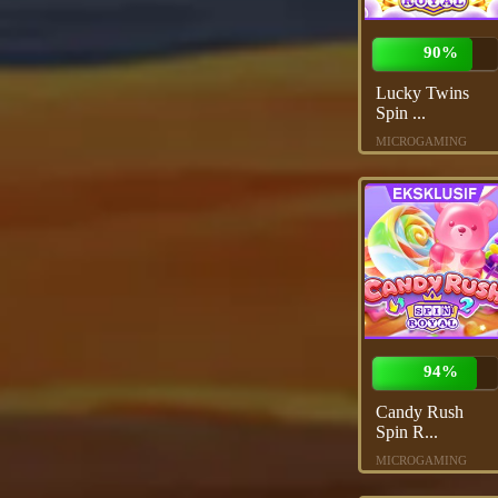
90%
Lucky Twins
Spin ...
MICROGAMING
93%
Candy Rush
Spin R...
MICROGAMING