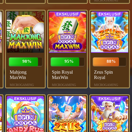
MICROGAMING
98%
96%
90%
Mahjong
Spin Royal
Zeus Spin
MaxWin
MaxWin
Royal
MICROGAMING
MICROGAMING
MICROGAMING