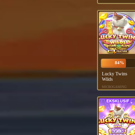
82%
Lucky Twins
Wilds
MICROGAMING