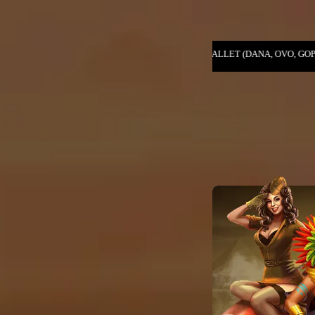
ARAN E-WALLET (DANA, OVO, GOPAY, LINKAJA, SHOPEEPAY) .. NIKMATI