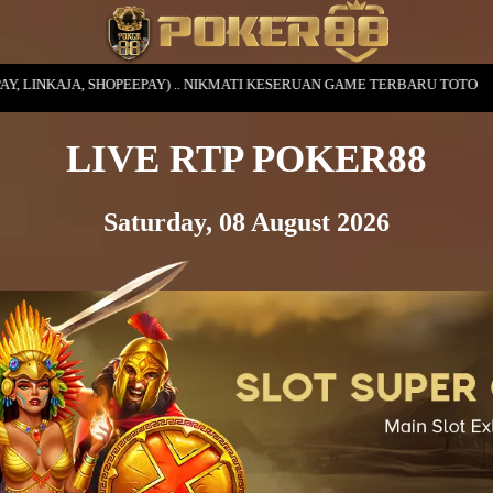
 KESERUAN GAME TERBARU TOTO
LIVE RTP POKER88
Saturday, 08 August 2026